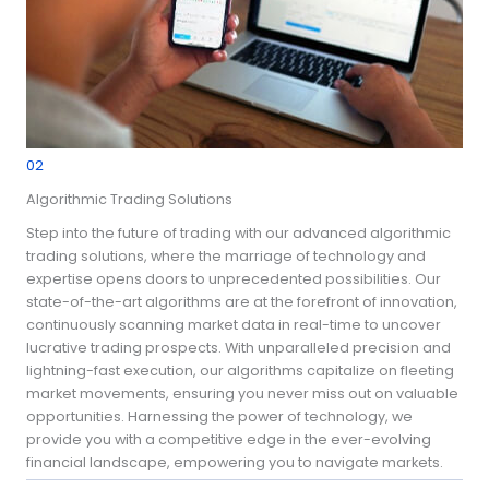
02
Algorithmic Trading Solutions
Step into the future of trading with our advanced algorithmic
trading solutions, where the marriage of technology and
expertise opens doors to unprecedented possibilities. Our
state-of-the-art algorithms are at the forefront of innovation,
continuously scanning market data in real-time to uncover
lucrative trading prospects. With unparalleled precision and
lightning-fast execution, our algorithms capitalize on fleeting
market movements, ensuring you never miss out on valuable
opportunities. Harnessing the power of technology, we
provide you with a competitive edge in the ever-evolving
financial landscape, empowering you to navigate markets.