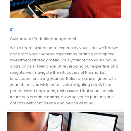
01
Customized Portfolio Management
With a team of seasoned experts by your side, we’ll delve
deep into your financial aspirations, crafting a bespoke
investment strategy meticulously tailored to your unique
goals and risk tolerance. By leveraging our expertise and
insights, we’ll navigate the intricacies of the market
landscape, ensuring your portfolio remains aligned with
your objectives while effectively mitigating risk. With our
personalized approach, rest assured that your financial
future is in capable hands, allowing you to pursue your
dreams with confidence and peace of mind.