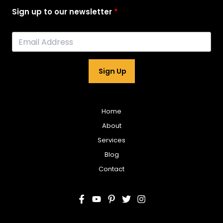
Sign up to our newsletter
Sign Up
Home
About
Services
Blog
Contact