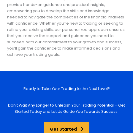
provide hands-on guidance and practical insights,
empowering you to develop the skills and knowledge
needed to navigate the complexities of the financial markets
with confidence. Whether you’re new to trading or seeking to
refine your existing skills, our personalized approach ensures
that you receive the support and guidance you need to
succeed. With our commitment to your growth and success,
you’ll gain the confidence to make informed decisions and
achieve your trading goals.
Ready to Take Your Trading to the Next Level?
Don’t Wait Any Longer to Unleash Your Trading Potential – Get
Started Today and Let Us Guide You Towards Success.
Get Started