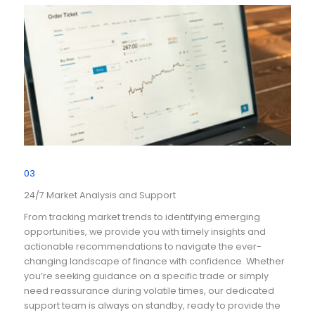
03
24/7 Market Analysis and Support
From tracking market trends to identifying emerging
opportunities, we provide you with timely insights and
actionable recommendations to navigate the ever-
changing landscape of finance with confidence. Whether
you’re seeking guidance on a specific trade or simply
need reassurance during volatile times, our dedicated
support team is always on standby, ready to provide the