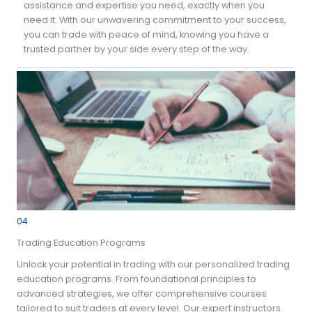
assistance and expertise you need, exactly when you
need it. With our unwavering commitment to your success,
you can trade with peace of mind, knowing you have a
trusted partner by your side every step of the way.
04
Trading Education Programs
Unlock your potential in trading with our personalized trading
education programs. From foundational principles to
advanced strategies, we offer comprehensive courses
tailored to suit traders at every level. Our expert instructors